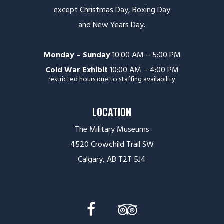
except Christmas Day, Boxing Day
and New Years Day.
Monday – Sunday
10:00 AM – 5:00 PM
Cold War Exhibit
10:00 AM – 4:00 PM
restricted hours due to staffing availability
LOCATION
The Military Museums
4520 Crowchild Trail SW
Calgary, AB T2T 5J4