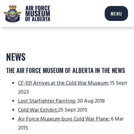
MENU
NEWS
THE AIR FORCE MUSEUM OF ALBERTA IN THE NEWS
CF-101 Arrives at the Cold War Museum:
15 Sept
2023
Lost Starfighter Painting:
20 Aug 2018
Cold War Exhibit:
25 Sept 2015
Air Force Museum buys Cold War Plane:
6 Mar
2015