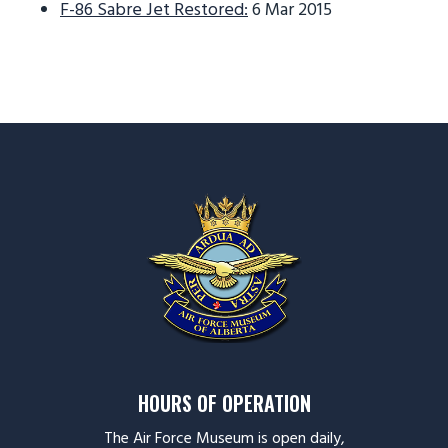
F-86 Sabre Jet Restored:
6 Mar 2015
HOURS OF OPERATION
The Air Force Museum is open daily,