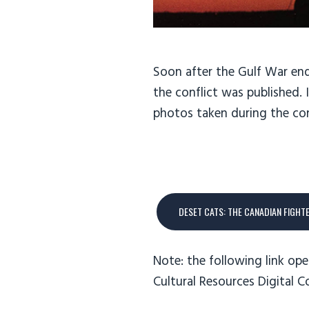
Soon after the Gulf War end
the conflict was published.
photos taken during the con
DESET CATS: THE CANADIAN FIGHT
Note: the following link ope
Cultural Resources Digital C