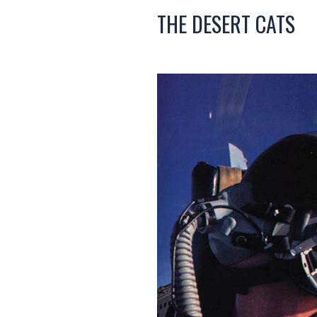
THE DESERT CATS