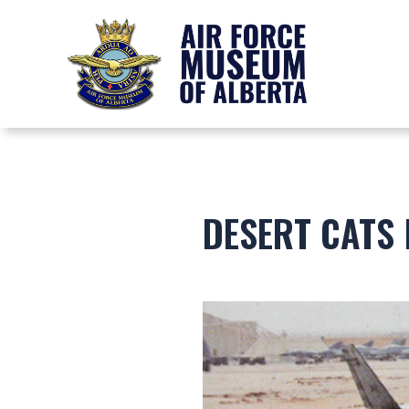
DESERT CATS 