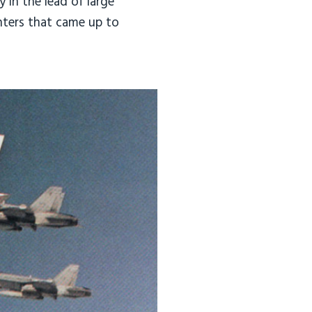
 in the lead of large
ghters that came up to