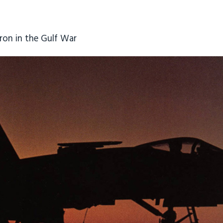
ron in the Gulf War