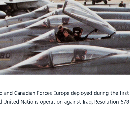
 and Canadian Forces Europe deployed during the first
ed United Nations operation against Iraq. Resolution 67