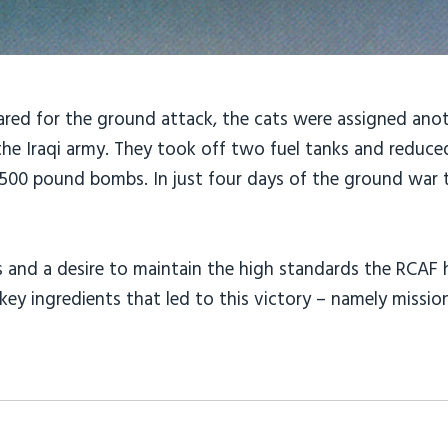
ared for the ground attack, the cats were assigned anot
he Iraqi army. They took off two fuel tanks and reduce
8,500 pound bombs. In just four days of the ground war
rews and a desire to maintain the high standards the RC
key ingredients that led to this victory – namely missi