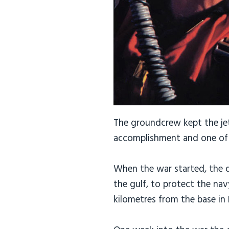
The groundcrew kept the jets
accomplishment and one of 
When the war started, the d
the gulf, to protect the nav
kilometres from the base in 