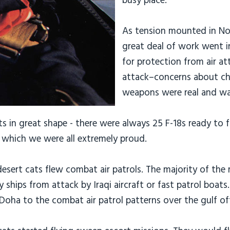
busy place.
As tension mounted in N
great deal of work went 
for protection from air att
attack–concerns about ch
weapons were real and wa
 in great shape - there were always 25 F-18s ready to fl
which we were all extremely proud.
esert cats flew combat air patrols. The majority of the
y ships from attack by Iraqi aircraft or fast patrol boat
Doha to the combat air patrol patterns over the gulf of