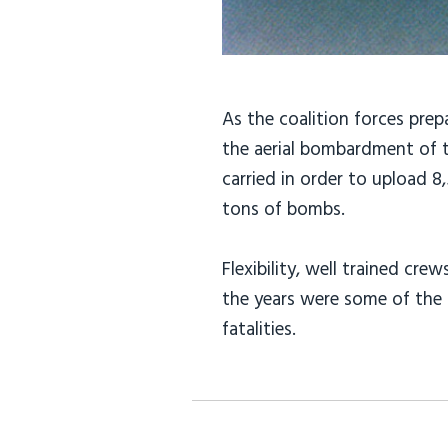
As the coalition forces prep
the aerial bombardment of t
carried in order to upload 
tons of bombs.
Flexibility, well trained c
the years were some of the 
fatalities.