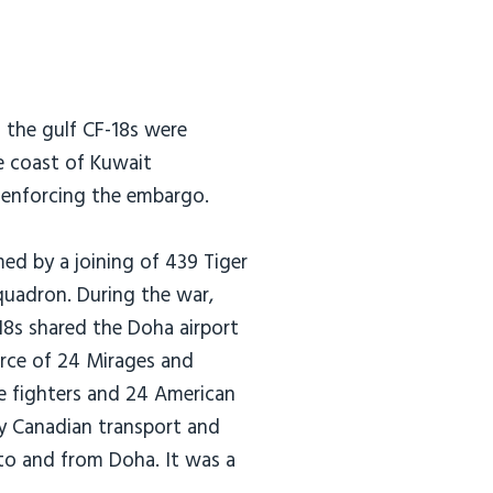
n the gulf CF-18s were
he coast of Kuwait
s enforcing the embargo.
ed by a joining of 439 Tiger
uadron. During the war,
18s shared the Doha airport
orce of 24 Mirages and
ge fighters and 24 American
ly Canadian transport and
into and from Doha. It was a