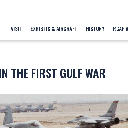
VISIT
EXHIBITS & AIRCRAFT
HISTORY
RCAF 
IN THE FIRST GULF WAR