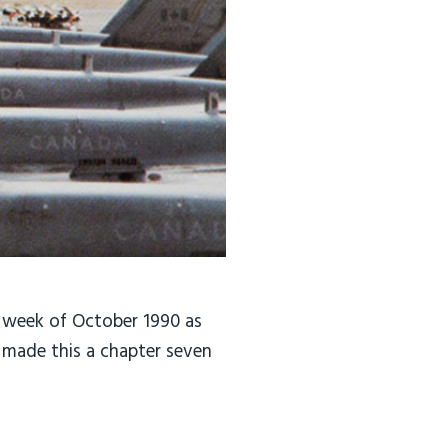
 week of October 1990 as
8 made this a chapter seven