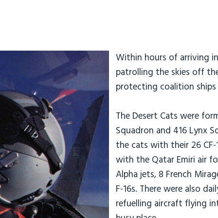
Within hours of arriving i
patrolling the skies off t
protecting coalition ship
The Desert Cats were form
Squadron and 416 Lynx Sq
the cats with their 26 CF-
with the Qatar Emiri air f
Alpha jets, 8 French Mira
F-16s. There were also dai
refuelling aircraft flying 