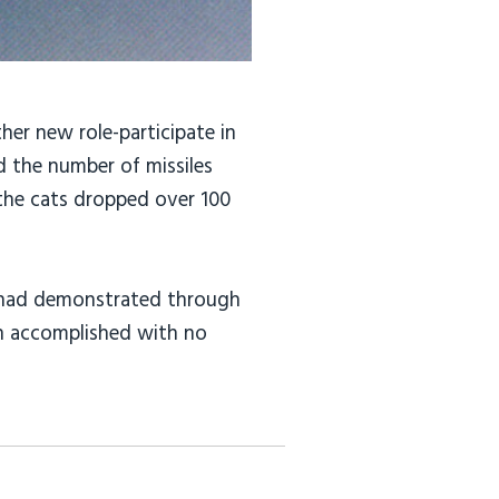
her new role-participate in
d the number of missiles
 the cats dropped over 100
AF had demonstrated through
on accomplished with no