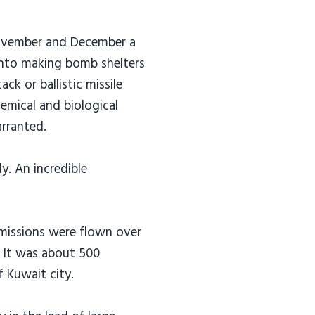
ovember and December a
into making bomb shelters
ack or ballistic missile
emical and biological
rranted.
y. An incredible
 missions were flown over
s. It was about 500
f Kuwait city.