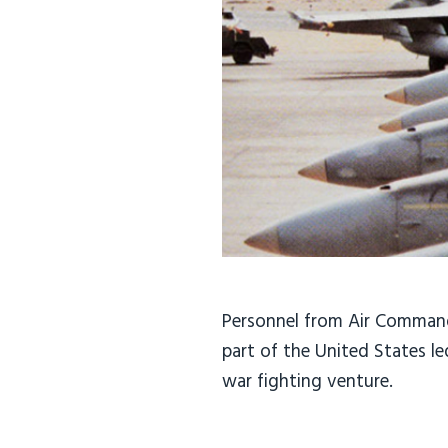
Personnel from Air Command
part of the United States l
war fighting venture.