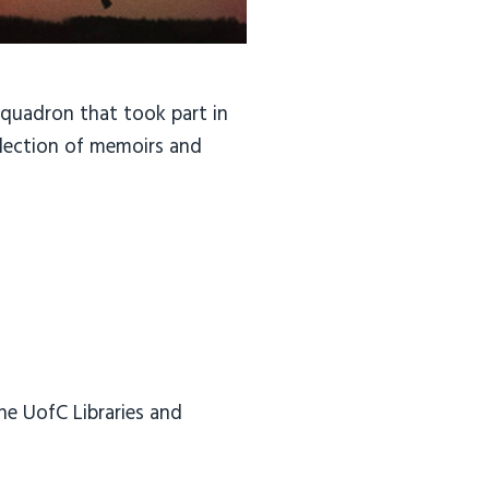
Squadron that took part in
llection of memoirs and
he UofC Libraries and