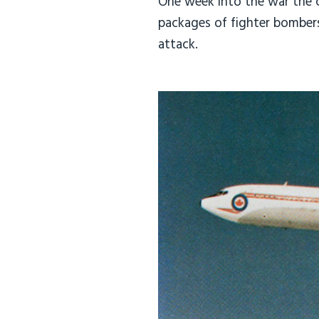
One week into the war the ca
packages of fighter bombers 
attack.