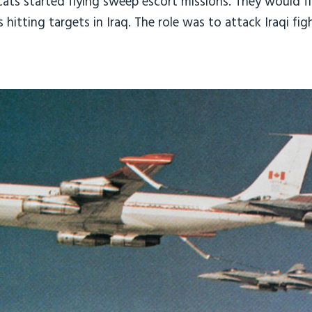
ts started flying sweep escort missions. They would fly
hitting targets in Iraq. The role was to attack Iraqi fi