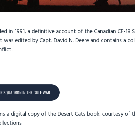
ed in 1991, a definitive account of the Canadian CF-18 
 It was edited by Capt. David N. Deere and contains a co
flict.
ER SQUADRON IN THE GULF WAR
ns a digital copy of the Desert Cats book, courtesy of t
ollections