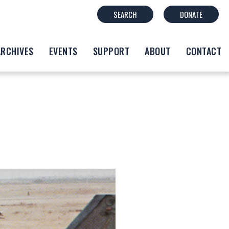
SEARCH
DONATE
ARCHIVES
EVENTS
SUPPORT
ABOUT
CONTACT