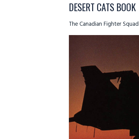
DESERT CATS BOOK
The Canadian Fighter Squad