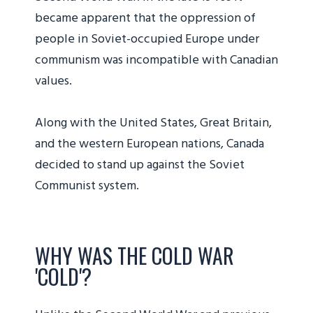
became apparent that the oppression of
people in Soviet-occupied Europe under
communism was incompatible with Canadian
values.
Along with the United States, Great Britain,
and the western European nations, Canada
decided to stand up against the Soviet
Communist system.
WHY WAS THE COLD WAR
'COLD'?