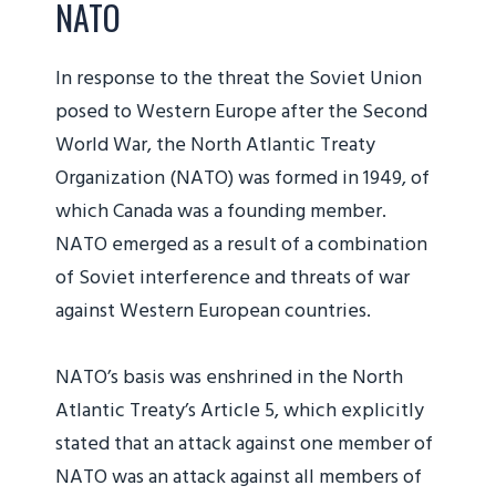
NATO
In response to the threat the Soviet Union
posed to Western Europe after the Second
World War, the North Atlantic Treaty
Organization (NATO) was formed in 1949, of
which Canada was a founding member.
NATO emerged as a result of a combination
of Soviet interference and threats of war
against Western European countries.
NATO’s basis was enshrined in the North
Atlantic Treaty’s Article 5, which explicitly
stated that an attack against one member of
NATO was an attack against all members of