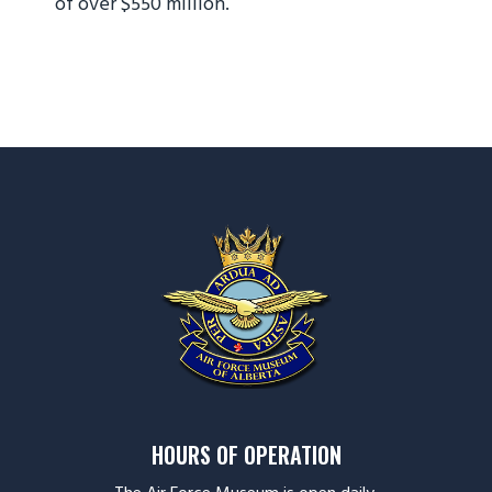
of over $550 million.
HOURS OF OPERATION