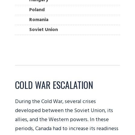
Poland
Romania
Soviet Union
COLD WAR ESCALATION
During the Cold War, several crises
developed between the Soviet Union, its
allies, and the Western powers. In these
periods, Canada had to increase its readiness