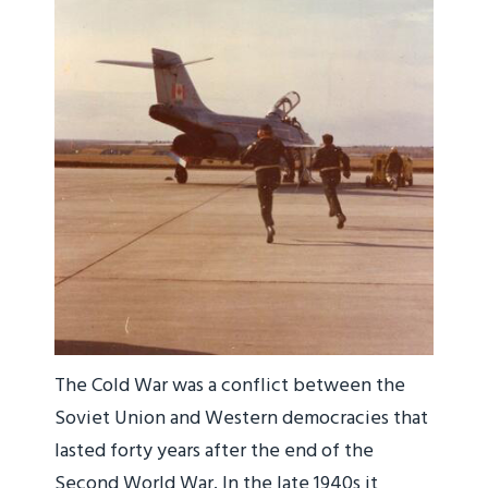
The Cold War was a conflict between the
Soviet Union and Western democracies that
lasted forty years after the end of the
Second World War. In the late 1940s it