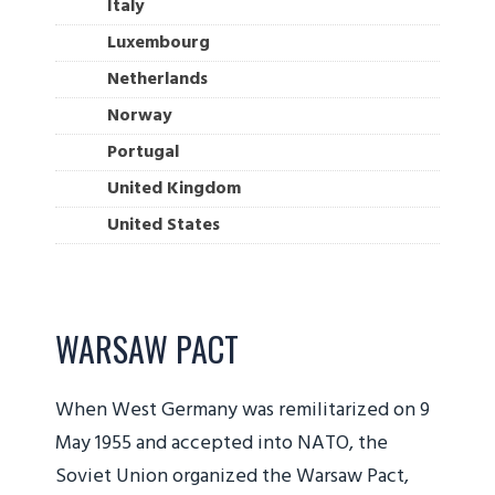
Italy
Luxembourg
Netherlands
Norway
Portugal
United Kingdom
United States
WARSAW PACT
When West Germany was remilitarized on 9
May 1955 and accepted into NATO, the
Soviet Union organized the Warsaw Pact,