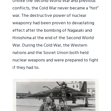
Unlike the Second World War and previous
conflicts, the Cold War never became a “hot”
war. The destructive power of nuclear
weaponry had been proven to devastating
effect after the bombing of Nagasaki and
Hiroshima at the end of the Second World
War. During the Cold War, the Western
nations and the Soviet Union both held
nuclear weapons and were prepared to fight
if they had to.