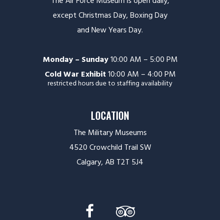
The Air Force Museum is open daily,
except Christmas Day, Boxing Day
and New Years Day.
Monday – Sunday
10:00 AM – 5:00 PM
Cold War Exhibit
10:00 AM – 4:00 PM
restricted hours due to staffing availability
LOCATION
The Military Museums
4520 Crowchild Trail SW
Calgary, AB T2T 5J4