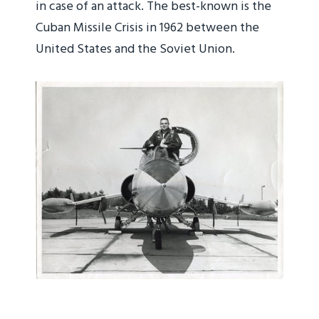
in case of an attack. The best-known is the
Cuban Missile Crisis in 1962 between the
United States and the Soviet Union.