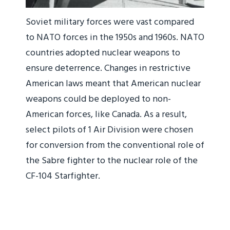
Soviet military forces were vast compared
to NATO forces in the 1950s and 1960s. NATO
countries adopted nuclear weapons to
ensure deterrence. Changes in restrictive
American laws meant that American nuclear
weapons could be deployed to non-
American forces, like Canada. As a result,
select pilots of 1 Air Division were chosen
for conversion from the conventional role of
the Sabre fighter to the nuclear role of the
CF-104 Starfighter.