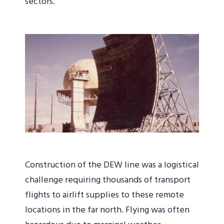
sectors.
Construction of the DEW line was a logistical
challenge requiring thousands of transport
flights to airlift supplies to these remote
locations in the far north. Flying was often