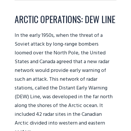
ARCTIC OPERATIONS: DEW LINE
In the early 1950s, when the threat of a
Soviet attack by long-range bombers
loomed over the North Pole, the United
States and Canada agreed that a new radar
network would provide early warning of
such an attack. This network of radar
stations, called the Distant Early Warning
(DEW) Line, was developed in the far north
along the shores of the Arctic ocean. It
included 42 radar sites in the Canadian
Arctic divided into western and eastern