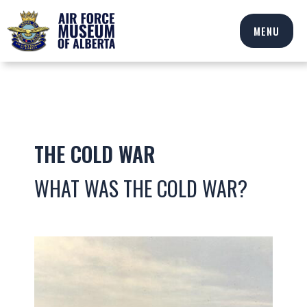
MENU
THE COLD WAR
WHAT WAS THE COLD WAR?