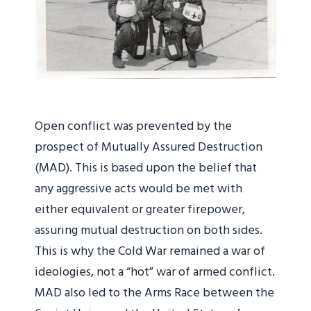
Open conflict was prevented by the
prospect of Mutually Assured Destruction
(MAD). This is based upon the belief that
any aggressive acts would be met with
either equivalent or greater firepower,
assuring mutual destruction on both sides.
This is why the Cold War remained a war of
ideologies, not a “hot” war of armed conflict.
MAD also led to the Arms Race between the