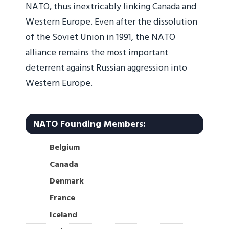
NATO, thus inextricably linking Canada and
Western Europe. Even after the dissolution
of the Soviet Union in 1991, the NATO
alliance remains the most important
deterrent against Russian aggression into
Western Europe.
NATO Founding Members:
Belgium
Canada
Denmark
France
Iceland