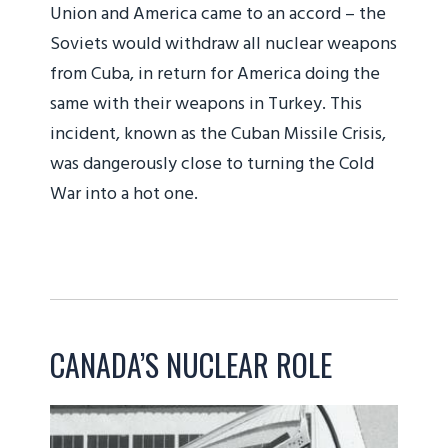
Union and America came to an accord – the
Soviets would withdraw all nuclear weapons
from Cuba, in return for America doing the
same with their weapons in Turkey. This
incident, known as the Cuban Missile Crisis,
was dangerously close to turning the Cold
War into a hot one.
CANADA’S NUCLEAR ROLE