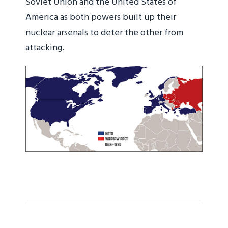
Soviet Union and the United States of
America as both powers built up their
nuclear arsenals to deter the other from
attacking.