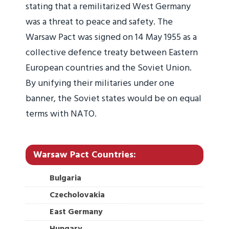
stating that a remilitarized West Germany
was a threat to peace and safety. The
Warsaw Pact was signed on 14 May 1955 as a
collective defence treaty between Eastern
European countries and the Soviet Union.
By unifying their militaries under one
banner, the Soviet states would be on equal
terms with NATO.
Warsaw Pact Countries:
Bulgaria
Czecholovakia
East Germany
Hungary