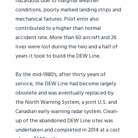
hazardous due to marginal weather
conditions, poorly marked landing strips and
mechanical failures. Pilot error also
contributed to a higher than normal
accident rate. More than 60 aircraft and 26
lives were lost during the two and a half of
years it took to build the DEW Line.
By the mid-1980's, after thirty years of
service, the DEW Line had become largely
obsolete and was eventually replaced by
the North Warning System, a joint U.S. and
Canadian early warning radar system. Clean-
up of the abandoned DEW Line sites was
undertaken and completed in 2014 at a cost