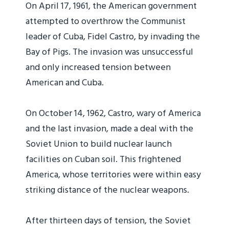
On April 17, 1961, the American government
attempted to overthrow the Communist
leader of Cuba, Fidel Castro, by invading the
Bay of Pigs. The invasion was unsuccessful
and only increased tension between
American and Cuba.
On October 14, 1962, Castro, wary of America
and the last invasion, made a deal with the
Soviet Union to build nuclear launch
facilities on Cuban soil. This frightened
America, whose territories were within easy
striking distance of the nuclear weapons.
After thirteen days of tension, the Soviet