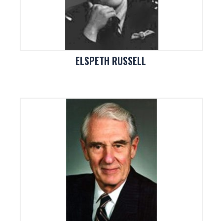
ELSPETH RUSSELL