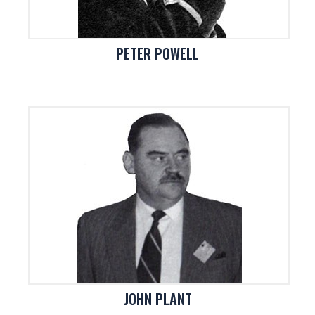
PETER POWELL
JOHN PLANT