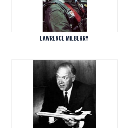
LAWRENCE MILBERRY