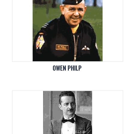
OWEN PHILP