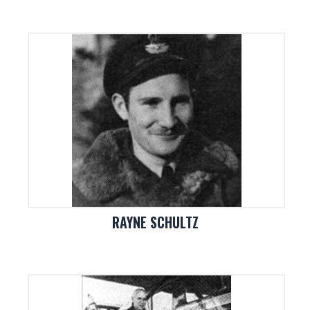
RAYNE SCHULTZ