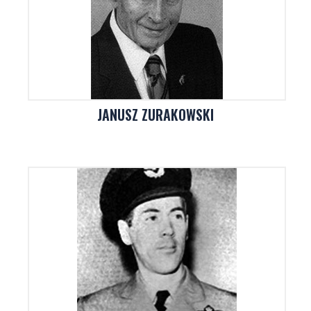
JANUSZ ZURAKOWSKI