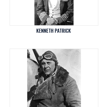
KENNETH PATRICK