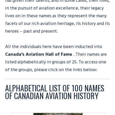
has given their talents, and in some cases, their lives,
in the pursuit of aviation excellence, their legacy
lives on in these names as they represent the many
facets of our rich aviation heritage, its history and its
heroes – past and present.
All the individuals here have been inducted into
Canada's Aviation Hall of Fame
. Their names are
listed alphabetically in groups of 25. To access one
of the groups, please click on the links below:
ALPHABETICAL LIST OF 100 NAMES
OF CANADIAN AVIATION HISTORY