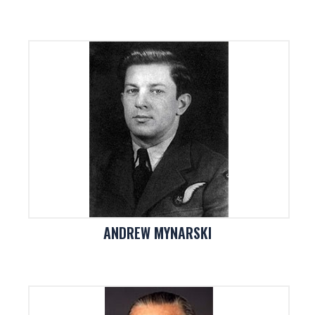
ANDREW MYNARSKI