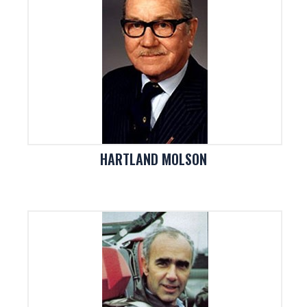
HARTLAND MOLSON