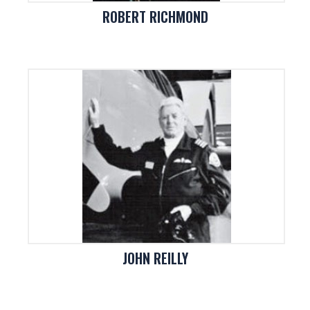
ROBERT RICHMOND
JOHN REILLY