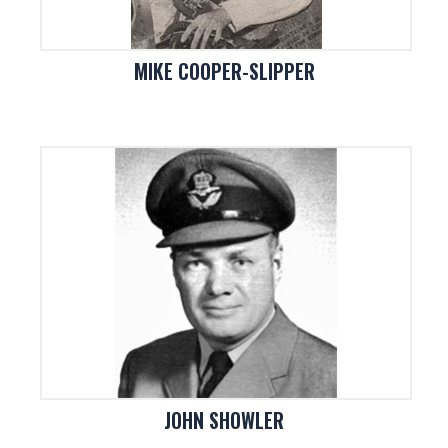
MIKE COOPER-SLIPPER
JOHN SHOWLER