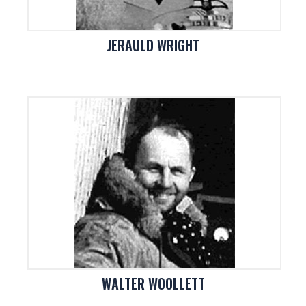
JERAULD WRIGHT
WALTER WOOLLETT