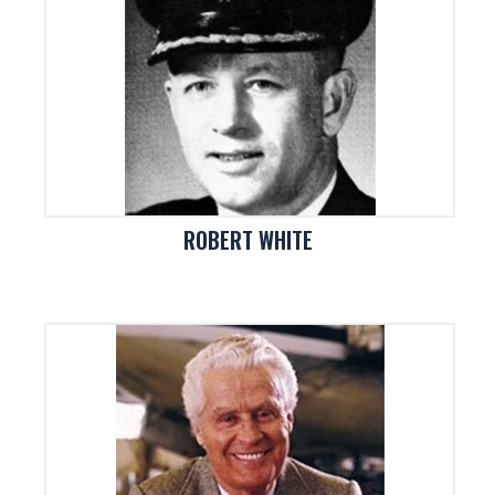
ROBERT WHITE