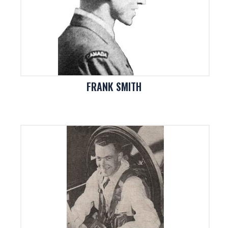
FRANK SMITH