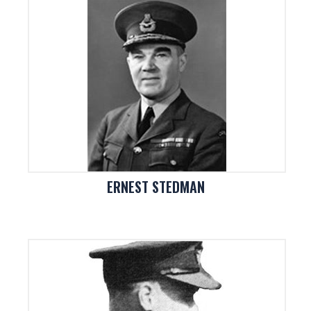
ERNEST STEDMAN