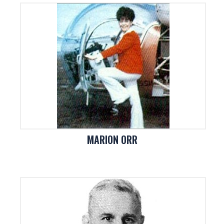
MARION ORR