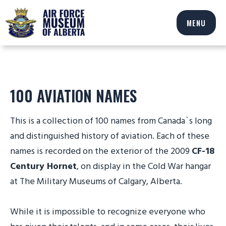
MENU
100 AVIATION NAMES
This is a collection of 100 names from Canada`s long
and distinguished history of aviation. Each of these
names is recorded on the exterior of the 2009
CF-18
Century Hornet
, on display in the Cold War hangar
at The Military Museums of Calgary, Alberta.
While it is impossible to recognize everyone who