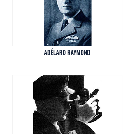
ADÉLARD RAYMOND