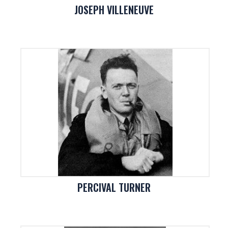
JOSEPH VILLENEUVE
PERCIVAL TURNER