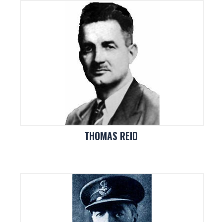
THOMAS REID