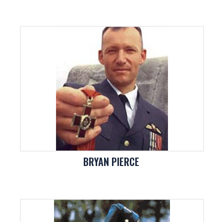
BRYAN PIERCE