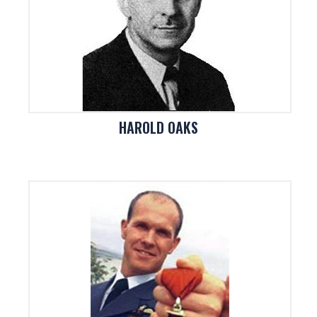
HAROLD OAKS