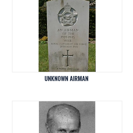
UNKNOWN AIRMAN