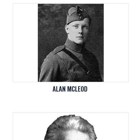
ALAN MCLEOD