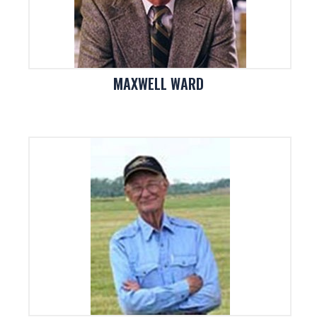
MAXWELL WARD