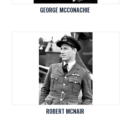
GEORGE MCCONACHIE
ROBERT MCNAIR