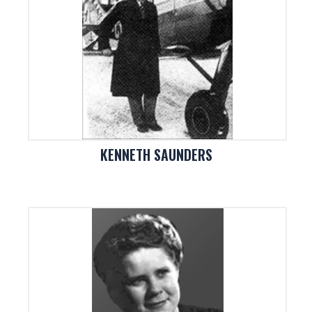
KENNETH SAUNDERS