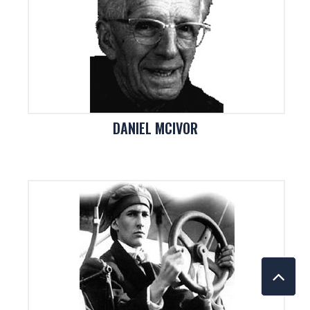
DANIEL MCIVOR