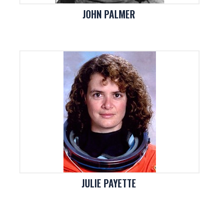
JOHN PALMER
JULIE PAYETTE