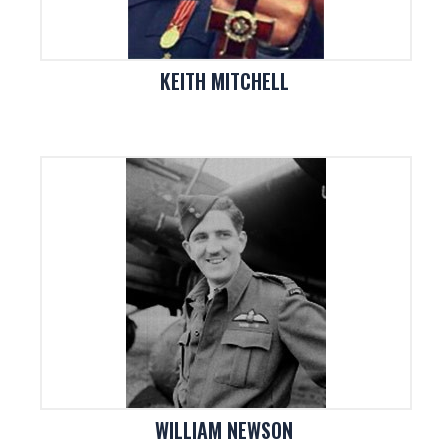
KEITH MITCHELL
WILLIAM NEWSON