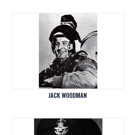
JACK WOODMAN